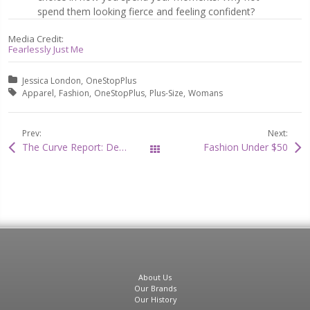
spend them looking fierce and feeling confident?
Media Credit:
Fearlessly Just Me
Posted in:
Jessica London
OneStopPlus
Tagged with:
Apparel
Fashion
OneStopPlus
Plus-Size
Womans
Prev:
Next:
The Curve Report: Denise Caldwell on How to Be a Sexy Snow Bunny!
Fashion Under $50
All Posts
About Us
Our Brands
Our History