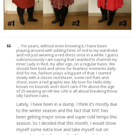
… For years, without even knowing it, I have been
playing around with adding hints of red to my wardrobe
and not just wearing a red dress once in a while. I guess
subconsciously I am saying that I wanted to channel my
inner Lady in Red, my alter ego, on a regular basis. We
should feel bold and strive for fearless moments daily.
And for me, fashion plays a big part of that. I started
slowly with a classic red blazer, some red flats and
shoot, even a red graphic tee. My love for Hello Kitty
knows no bounds and I don’t care if I’m above the age
of 25 wearing an HK tee. Life is all about breaking those
silly fashion rules.
Lately, I have been in a slump. I think it’s mostly due
to the winter season and the fact that NYC has
been getting major snow and super cold temps this
season. So I decided that this month, I would show
myself some extra love and take myself out on