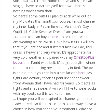
some dates. It is the month of love and since I am
single, I have to date myself for now. There’s
nothing wrong with that!
So here’s some outfits I plan to rock while out on
my ME dates this month…of course, I must channel
my inner Lady in Red in time for Valentine’s Day.
Outfit #1
: Cable Sweater Dress from
Jessica
London
. You can buy it
here
. Color is red ochre and I
am wearing a size 26/28. I love how it fits. I will say
that if you get hot and flustered fast like I do, this
dress is heavy and very warm. It’s appropriate for
very cold weather and paired with my
OneStopPlus
boots
and
Torrid
wide belt, it’s a great stylish winter
option to channeling my inner Lady in Red. The belt
is sold out but you can buy a similar one
here
. My
tights are actually footless pant liner shapewear
from Avenue that I have had for years. So it acts as
tights and shapewear. A win-win! I like to wear socks
with my boots so this works for me.
… I hope you will be inspired to channel your inner
Lady in Red. Go for it this month! You always have a
choice in how you spend your moments. Why not