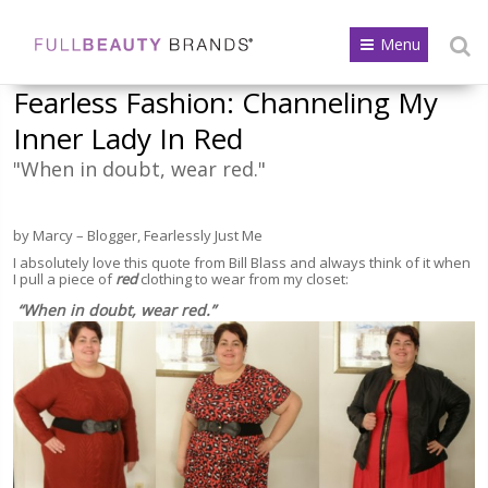
Menu
Fearless Fashion: Channeling My
Inner Lady In Red
"When in doubt, wear red."
by Marcy – Blogger, Fearlessly Just Me
I absolutely love this quote from Bill Blass and always think of it when
I pull a piece of
red
clothing to wear from my closet:
“When in doubt, wear red.”