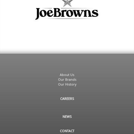
About Us
Our Brands
Our History
CAREERS
NEWS
CONTACT