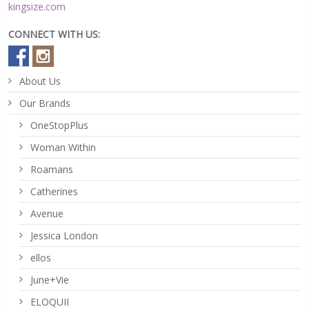
kingsize.com
CONNECT WITH US:
About Us
Our Brands
OneStopPlus
Woman Within
Roamans
Catherines
Avenue
Jessica London
ellos
June+Vie
ELOQUII