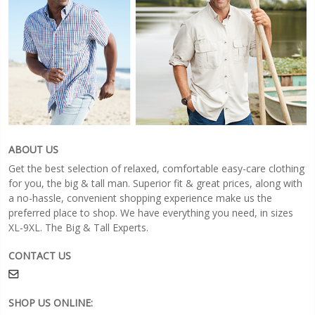
ABOUT US
Get the best selection of relaxed, comfortable easy-care clothing
for you, the big & tall man. Superior fit & great prices, along with
a no-hassle, convenient shopping experience make us the
preferred place to shop. We have everything you need, in sizes
XL-9XL. The Big & Tall Experts.
CONTACT US
SHOP US ONLINE: