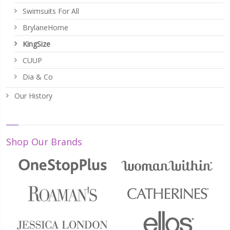
Swimsuits For All
BrylaneHome
KingSize
CUUP
Dia & Co
Our History
Shop Our Brands