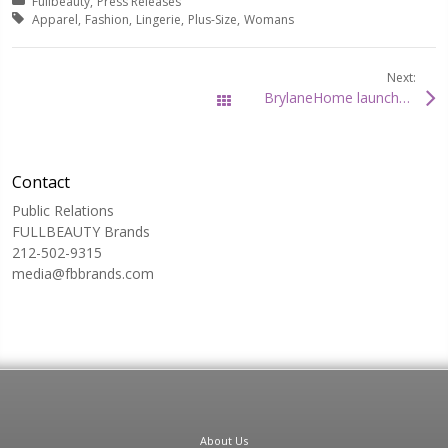
Posted in:
Fullbeauty
Press Releases
Tagged with:
Apparel
Fashion
Lingerie
Plus-Size
Womans
Next:
BrylaneHome launches its new BrylaneHome Studio collection
All Posts
Contact
Public Relations
FULLBEAUTY Brands
212-502-9315
media@fbbrands.com
About Us