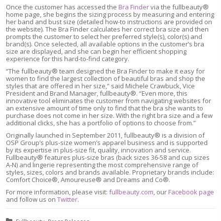
Once the customer has accessed the
Bra Finder
via the fullbeauty®
home page, she begins the sizing process by measuring and entering
her band and bust size (detailed how-to instructions are provided on
the website). The Bra Finder calculates her correct bra size and then
prompts the customer to select her preferred style(s), color(s) and
brand(s). Once selected, all available options in the customer’s bra
size are displayed, and she can begin her efficient shopping
experience for this hard-to-find category.
“The fullbeauty® team designed the Bra Finder to make it easy for
women to find the largest collection of beautiful bras and shop the
styles that are offered in her size,” said Michele Crawbuck, Vice
President and Brand Manager, fullbeauty®. “Even more, this
innovative tool eliminates the customer from navigating websites for
an extensive amount of time only to find that the bra she wants to
purchase does not come in her size. With the right bra size and a few
additional clicks, she has a portfolio of options to choose from.”
Originally launched in September 2011, fullbeauty® is a division of
OSP Group’s plus-size women’s apparel business and is supported
by its expertise in plus-size fit, quality, innovation and service.
Fullbeauty® features plus-size bras (back sizes 36-58 and cup sizes
A-N) and lingerie representing the most comprehensive range of
styles, sizes, colors and brands available. Proprietary brands include:
Comfort Choice®, Amoureuse® and Dreams and Co®.
For more information, please visit:
fullbeauty.com
, our
Facebook page
and follow us on
Twitter
.