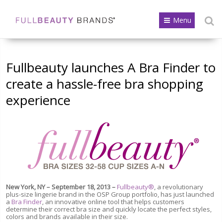
Menu
Fullbeauty launches A Bra Finder to
create a hassle-free bra shopping
experience
New York, NY – September 18, 2013 –
Fullbeauty®
, a revolutionary
plus-size lingerie brand in the OSP Group portfolio, has just launched
a
Bra Finder
, an innovative online tool that helps customers
determine their correct bra size and quickly locate the perfect styles,
colors and brands available in their size.