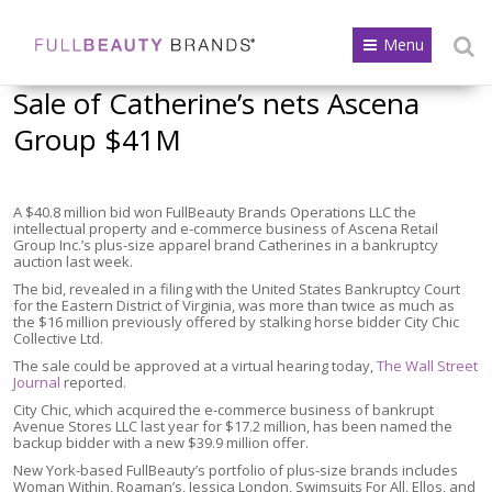
Menu
Sale of Catherine’s nets Ascena
Group $41M
A $40.8 million bid won FullBeauty Brands Operations LLC the
intellectual property and e-commerce business of Ascena Retail
Group Inc.’s plus-size apparel brand Catherines in a bankruptcy
auction last week.
The bid, revealed in a filing with the United States Bankruptcy Court
for the Eastern District of Virginia, was more than twice as much as
the $16 million previously offered by stalking horse bidder City Chic
Collective Ltd.
The sale could be approved at a virtual hearing today,
The Wall Street
Journal
reported.
City Chic, which acquired the e-commerce business of bankrupt
Avenue Stores LLC last year for $17.2 million, has been named the
backup bidder with a new $39.9 million offer.
New York-based FullBeauty’s portfolio of plus-size brands includes
Woman Within, Roaman’s, Jessica London, Swimsuits For All, Ellos, and