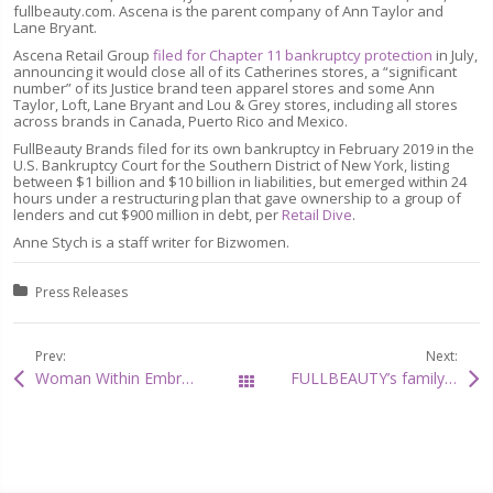
fullbeauty.com. Ascena is the parent company of Ann Taylor and
Lane Bryant.
Ascena Retail Group
filed for Chapter 11 bankruptcy protection
in July,
announcing it would close all of its Catherines stores, a “significant
number” of its Justice brand teen apparel stores and some Ann
Taylor, Loft, Lane Bryant and Lou & Grey stores, including all stores
across brands in Canada, Puerto Rico and Mexico.
FullBeauty Brands filed for its own bankruptcy in February 2019 in the
U.S. Bankruptcy Court for the Southern District of New York, listing
between $1 billion and $10 billion in liabilities, but emerged within 24
hours under a restructuring plan that gave ownership to a group of
lenders and cut $900 million in debt, per
Retail Dive
.
Anne Stych is a staff writer for Bizwomen.
Posted in:
Press Releases
Prev:
Next:
Woman Within Embroidered Microfiber Posture Bra takes the first spot in The Oprah Magazine
FULLBEAUTY’s family of brands featured in multiple categories on Newsweek’s Best American Online Shops list for 2021
All Posts