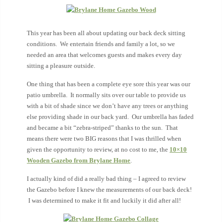
This year has been all about
updating our back deck sitting
conditions. We entertain friends and family a lot, so we
needed an area that welcomes guests and makes every day
sitting a pleasure outside.
One thing that has been a complete eye sore this year was our
patio umbrella. It normally sits over our table to provide us
with a bit of shade since we don’t have any trees or anything
else providing shade in our back yard. Our umbrella has faded
and became a bit “zebra-striped” thanks to the sun. That
means there were two BIG reasons that I was thrilled when
given the opportunity to review, at no cost to me, the
10×10
Wooden Gazebo from Brylane Home
.
I actually kind of did a really bad thing – I agreed to review
the Gazebo before I knew the measurements of our back deck!
I was determined to make it fit and luckily it did after all!