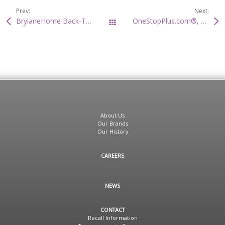
Prev:
Next:
BrylaneHome Back-To-School Storage Solutions
OneStopPlus.com®, Premier Plus Size Fashion Destination Welcomes TV Personality, Cherie Christmas As Designer And Fashion Consultant
All Posts
About Us
Our Brands
Our History
CAREERS
NEWS
CONTACT
Recall Information