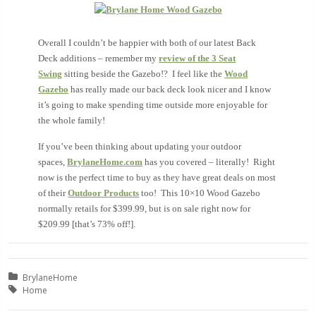
Overall I couldn’t be happier with both of our latest Back
Deck additions – remember my
review of the 3 Seat
Swing
sitting beside the Gazebo!? I feel like the
Wood
Gazebo
has really made our back deck look nicer and I know
it’s going to make spending time outside more enjoyable for
the whole family!
If you’ve been thinking about updating your outdoor
spaces,
BrylaneHome.com
has you covered – literally! Right
now is the perfect time to buy as they have great deals on most
of their
Outdoor Products
too! This 10×10 Wood Gazebo
normally retails for $399.99, but is on sale right now for
$209.99 [that’s 73% off!].
Posted in:
BrylaneHome
Tagged with:
Home