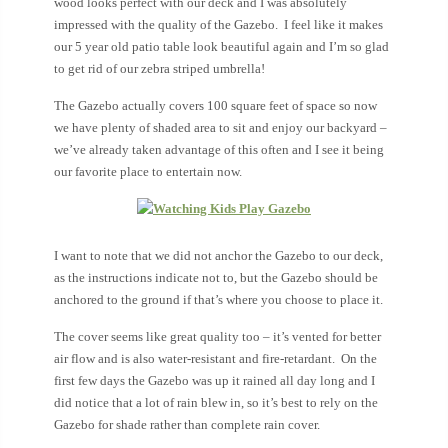
wood looks perfect with our deck and I was absolutely
impressed with the quality of the Gazebo. I feel like it makes
our 5 year old patio table look beautiful again and I’m so glad
to get rid of our zebra striped umbrella!
The Gazebo actually covers 100 square feet of space so now
we have plenty of shaded area to sit and enjoy our backyard –
we’ve already taken advantage of this often and I see it being
our favorite place to entertain now.
I want to note that we did not anchor the Gazebo to our deck,
as the instructions indicate not to, but the Gazebo should be
anchored to the ground if that’s where you choose to place it.
The cover seems like great quality too – it’s vented for better
air flow and is also water-resistant and fire-retardant. On the
first few days the Gazebo was up it rained all day long and I
did notice that a lot of rain blew in, so it’s best to rely on the
Gazebo for shade rather than complete rain cover.