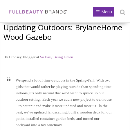
Menu
Updating Outdoors: BrylaneHome
Wood Gazebo
By Lindsey, blogger at
So Easy Being Green
We spend a lot of time outdoors in the Spring-Fall. With two
girls that would rather be playing outside than spending time
indoors, it’s only natural that we’d want to spruce up our
outdoor setting. Each year we add a new project to our house
– to better it and make it more updated and more us. In the
past, we’ve updated landscaping, built a wooden deck for our
patio, installed container garden beds, and turned our
backyard into a toy sanctuary.