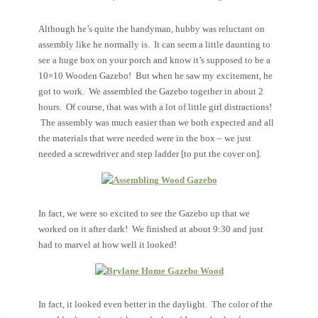
Although he’s quite the handyman, hubby was reluctant on
assembly like he normally is. It can seem a little daunting to
see a huge box on your porch and know it’s supposed to be a
10×10 Wooden Gazebo! But when he saw my excitement, he
got to work. We assembled the Gazebo together in about 2
hours. Of course, that was with a lot of little girl distractions!
The assembly was much easier than we both expected and all
the materials that were needed were in the box – we just
needed a screwdriver and step ladder [to put the cover on].
In fact, we were so excited to see the Gazebo up that we
worked on it after dark! We finished at about 9:30 and just
had to marvel at how well it looked!
In fact, it looked even better in the daylight. The color of the