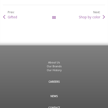
Prev:
Next:
Gifted
Shop by color
All Posts
About Us
Our Brands
Our History
CAREERS
NEWS
CONTACT