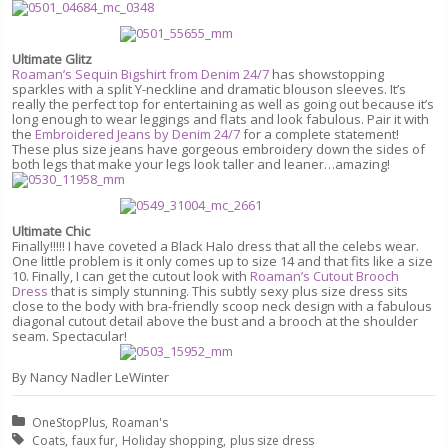
Ultimate Glitz
Roaman’s Sequin Bigshirt from Denim 24/7
has showstopping
sparkles with a split Y-neckline and dramatic blouson sleeves. It’s
really the perfect top for entertaining as well as going out because it’s
long enough to wear leggings and flats and look fabulous. Pair it with
the
Embroidered Jeans by Denim 24/7
for a complete statement!
These plus size jeans have gorgeous embroidery down the sides of
both legs that make your legs look taller and leaner…amazing!
Ultimate Chic
Finally!!!!! I have coveted a Black Halo dress that all the celebs wear.
One little problem is it only comes up to size 14 and that fits like a size
10. Finally, I can get the cutout look with
Roaman’s Cutout Brooch
Dress
that is simply stunning. This subtly sexy plus size dress sits
close to the body with bra-friendly scoop neck design with a fabulous
diagonal cutout detail above the bust and a brooch at the shoulder
seam. Spectacular!
By Nancy Nadler LeWinter
Posted in:
OneStopPlus
Roaman's
Tagged with:
Coats
faux fur
Holiday shopping
plus size dress