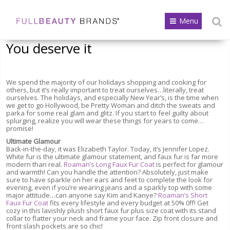
Menu
You deserve it
We spend the majority of our holidays shopping and cooking for
others, but it’s really important to treat ourselves…literally, treat
ourselves. The holidays, and especially New Year’s, is the time when
we get to go Hollywood, be Pretty Woman and ditch the sweats and
parka for some real glam and glitz. If you start to feel guilty about
splurging, realize you will wear these things for years to come…
promise!
Ultimate Glamour
Back-in-the-day, it was Elizabeth Taylor. Today, it’s Jennifer Lopez.
White fur is the ultimate glamour statement, and faux fur is far more
modern than real.
Roaman’s Long Faux Fur Coat
is perfect for glamour
and warmth! Can you handle the attention? Absolutely, just make
sure to have sparkle on her ears and feet to complete the look for
evening, even if you’re wearing jeans and a sparkly top with some
major attitude…can anyone say Kim and Kanye?
Roaman’s Short
Faux Fur Coat
fits every lifestyle and every budget at 50% 0ff! Get
cozy in this lavishly plush short faux fur plus size coat with its stand
collar to flatter your neck and frame your face. Zip front closure and
front slash pockets are so chic!