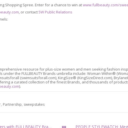
ring Shopping Spree. Enter for a chance to win at
www.fullbeauty.com/swe
beauty.com
, or contact
5W Public Relations
nels:
mprehensive resource for plus-size women and men seeking fashion inspirat
rands under the FULLBEAUTY Brands umbrella include: Woman Within® (Wo
suitsforall (swimsuitsforall.com), KingSize® (KingSizeDirect.com), Bry
ering a curated collection of the finest Brands, and thousands of products
beauty.com
).
r
Partnership
sweepstakes
Pop Superstar Meghan Trainor Partners with FULLBEAUTY Brands
All Posts