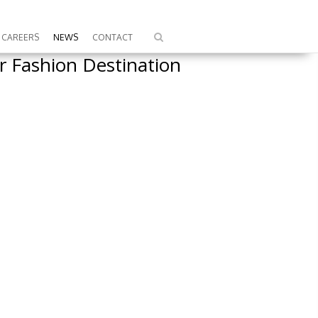
CAREERS
NEWS
CONTACT
 Fashion Destination