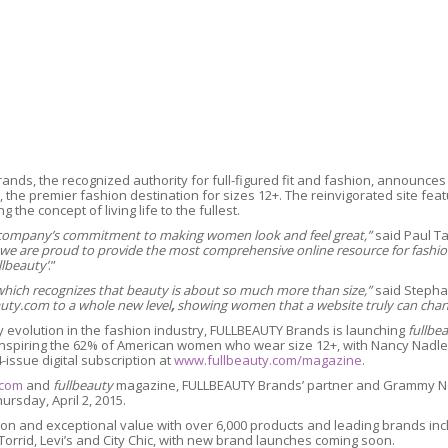
rands, the recognized authority for full-figured fit and fashion, announces
the premier fashion destination for sizes 12+. The reinvigorated site feat
 the concept of living life to the fullest.
ur company’s commitment to making women look and feel great,”
said Paul Ta
e are proud to provide the most comprehensive online resource for fashion i
llbeauty’
.”
 which recognizes that beauty is about so much more than size,”
said Stepha
auty.com to a whole new level
,
showing women that a website truly can chan
 evolution in the fashion industry, FULLBEAUTY Brands is launching
fullbe
spiring the 62% of American women who wear size 12+, with Nancy Nadler L
4-issue digital subscription at
www.fullbeauty.com/magazine
.
.com
and
fullbeauty
magazine, FULLBEAUTY Brands’ partner and Grammy N
ursday, April 2, 2015.
ection and exceptional value with over 6,000 products and leading brands i
 Torrid, Levi’s and City Chic, with new brand launches coming soon.