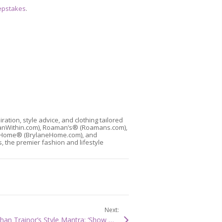
epstakes
.
ion, style advice, and clothing tailored
manWithin.com), Roaman’s® (Roamans.com),
laneHome® (BrylaneHome.com), and
, the premier fashion and lifestyle
Next:
PEOPLE STYLEWATCH: Meghan Trainor’s Style Mantra: ‘Show What You’re Working With’