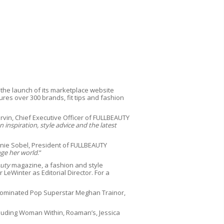
 the launch of its marketplace website
ures over 300 brands, fit tips and fashion
rvin, Chief Executive Officer of FULLBEAUTY
nspiration, style advice and the latest
nie Sobel, President of FULLBEAUTY
ge her world
.”
auty
magazine, a fashion and style
eWinter as Editorial Director. For a
ominated Pop Superstar Meghan Trainor,
ncluding Woman Within, Roaman’s, Jessica