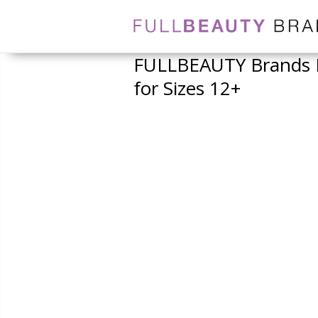
FULLBEAUTY Brands L
for Sizes 12+