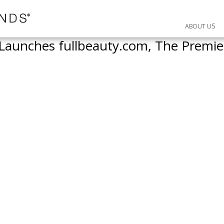
ABOUT US
aunches fullbeauty.com, The Premier