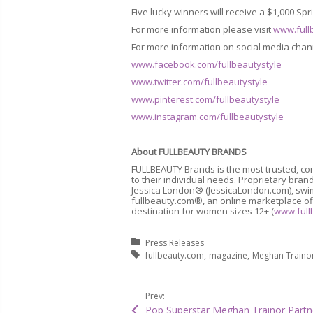
Five lucky winners will receive a $1,000 Sp
For more information please visit
www.full
For more information on social media chan
www.facebook.com/fullbeautystyle
www.twitter.com/fullbeautystyle
www.pinterest.com/fullbeautystyle
www.instagram.com/fullbeautystyle
About
FULLBEAUTY BRANDS
FULLBEAUTY Brands is the most trusted, co
to their individual needs. Proprietary b
Jessica London® (JessicaLondon.com), swim
fullbeauty.com®, an online marketplace off
destination for women sizes 12+ (
www.full
Posted in:
Press Releases
Tagged with:
fullbeauty.com
magazine
Meghan Traino
Prev: