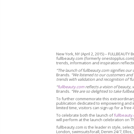
New York, NY (April 2, 2015) – FULLBEAUTY B
fullbeauty.com (formerly onestopplus.com), 
trends, information and inspiration reflecting
“The launch of fullbeauty.com signifies o
Brands.
“We listened to our customers and w
trends with validation and recognition of ‘fu
“
fullbeauty.com
reflects a vision of beauty,
Brands.
“We
are so delighted to take fullbe
To further commemorate this extraordinary
publication dedicated to empowering and in
limited time, visitors can sign up for a free 
To celebrate both the launch of
fullbeauty
will perform at the launch celebration on Th
fullbeauty.com is the leader in style, sel
London, swimsuitsforall, Denim 24/7, Ellos,