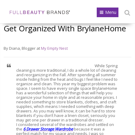
Menu
Get Organized With BrylaneHome
By Diana, Blogger at
My Empty Nest
While Spring
cleaning is more traditional, I do a whole lot of cleaning
and reorganizing in the Fall. After spending all summer
inside hiding from the heat and bugs I feel like I need to
organize and clean. This year my biggest problem was
space. I seem to have every single space BrylaneHome
has a wonderful selection of things that will help you
organize your home in style and at reasonable prices. I
needed something to store blankets, clothes, and craft
supplies, which means I needed something with deep
drawers. As you may well know, it can be hard to store
blankets if you don’t have a linen closet, seriously you
may get one per drawer in a traditional dresser.
I considered several of the wardrobes and settled on
the
6 Drawer Storage Wardrobe
because it was a
perfect match for my space and needs. I was so