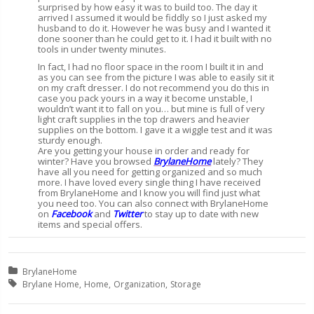
surprised by how easy it was to build too. The day it
arrived I assumed it would be fiddly so I just asked my
husband to do it. However he was busy and I wanted it
done sooner than he could get to it. I had it built with no
tools in under twenty minutes.
In fact, I had no floor space in the room I built it in and
as you can see from the picture I was able to easily sit it
on my craft dresser. I do not recommend you do this in
case you pack yours in a way it become unstable, I
wouldn’t want it to fall on you… but mine is full of very
light craft supplies in the top drawers and heavier
supplies on the bottom. I gave it a wiggle test and it was
sturdy enough.
Are you getting your house in order and ready for
winter? Have you browsed
BrylaneHome
lately? They
have all you need for getting organized and so much
more. I have loved every single thing I have received
from BrylaneHome and I know you will find just what
you need too. You can also connect with BrylaneHome
on
Facebook
and
Twitter
to stay up to date with new
items and special offers.
Posted in:
BrylaneHome
Tagged with:
Brylane Home
Home
Organization
Storage