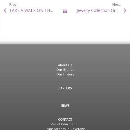
Prev:
Next:
TAKE A WALK ON THE WILD SIDE
Jewelry Collection Organizer Review
All Posts
About Us
Our Brands
Our History
CAREERS
NEWS
CONTACT
Recall Information
Transparency in Coverage