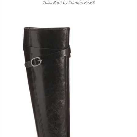
Tullia Boot by Comfortview®