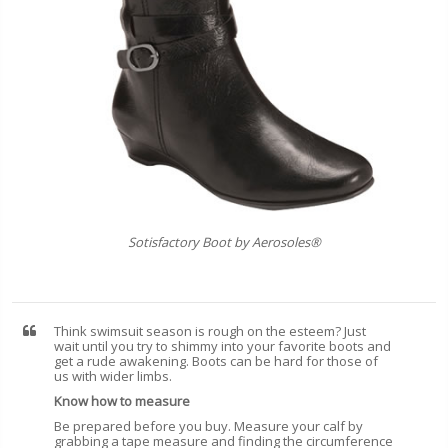
Sotisfactory Boot by Aerosoles®
Think swimsuit season is rough on the esteem? Just
wait until you try to shimmy into your favorite boots and
get a rude awakening. Boots can be hard for those of
us with wider limbs.
Know how to measure
Be prepared before you buy. Measure your calf by
grabbing a tape measure and finding the circumference