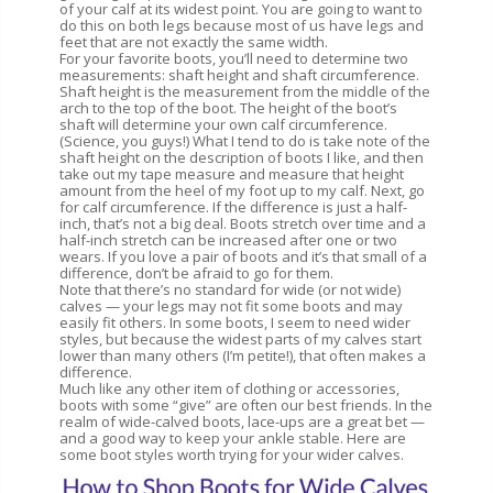
of your calf at its widest point. You are going to want to
do this on both legs because most of us have legs and
feet that are not exactly the same width.
For your favorite boots, you’ll need to determine two
measurements: shaft height and shaft circumference.
Shaft height is the measurement from the middle of the
arch to the top of the boot. The height of the boot’s
shaft will determine your own calf circumference.
(Science, you guys!) What I tend to do is take note of the
shaft height on the description of boots I like, and then
take out my tape measure and measure that height
amount from the heel of my foot up to my calf. Next, go
for calf circumference. If the difference is just a half-
inch, that’s not a big deal. Boots stretch over time and a
half-inch stretch can be increased after one or two
wears. If you love a pair of boots and it’s that small of a
difference, don’t be afraid to go for them.
Note that there’s no standard for wide (or not wide)
calves — your legs may not fit some boots and may
easily fit others. In some boots, I seem to need wider
styles, but because the widest parts of my calves start
lower than many others (I’m petite!), that often makes a
difference.
Much like any other item of clothing or accessories,
boots with some “give” are often our best friends. In the
realm of wide-calved boots, lace-ups are a great bet —
and a good way to keep your ankle stable. Here are
some boot styles worth trying for your wider calves.