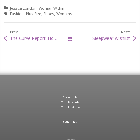
Posted in:
Jessica London
Woman Within
Tagged with:
Fashion
Plus-Size
Shoes
Womans
Prev:
Next:
The Curve Report: How to Style The Cutest Capes!
Sleepwear Wishlist
All Posts
About Us
Our Brands
Our History
CAREERS