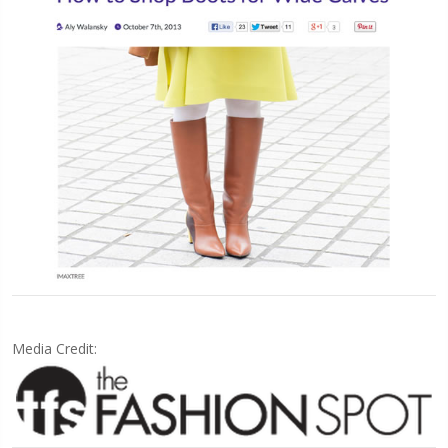
Media Credit: