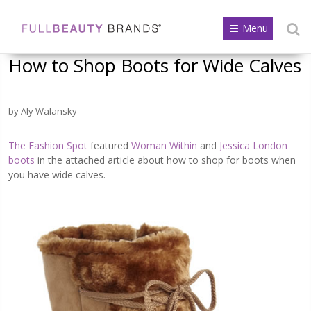
Menu
How to Shop Boots for Wide Calves
by Aly Walansky
The Fashion Spot
featured
Woman Within
and
Jessica London
boots
in the attached article about how to shop for boots when
you have wide calves.