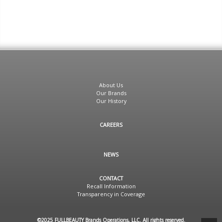
About Us
Our Brands
Our History
CAREERS
NEWS
CONTACT
Recall Information
Transparency in Coverage
©2025 FULLBEAUTY Brands Operations, LLC. All rights reserved.