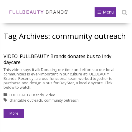
Menu
Tag Archives:
community outreach
VIDEO: FULLBEAUTY Brands donates bus to Indy
daycare
This video says it all: Donating our time and efforts to our local
communities is ever-important in our culture at FULLBEAUTY
Brands. Recently, a cross-functional team worked together to
purchase and design a bus for DayStar, a local daycare. Click
below to watch.
Posted in:
FULLBEAUTY Brands
Video
Tagged with:
charitable outreach
community outreach
More