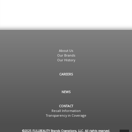
About Us
Our Brands
Our History
CAREERS
NEWS
CONTACT
Recall Information
Transparency in Coverage
©2025 FULLBEAUTY Brands Operations, LLC. All rights reserved.