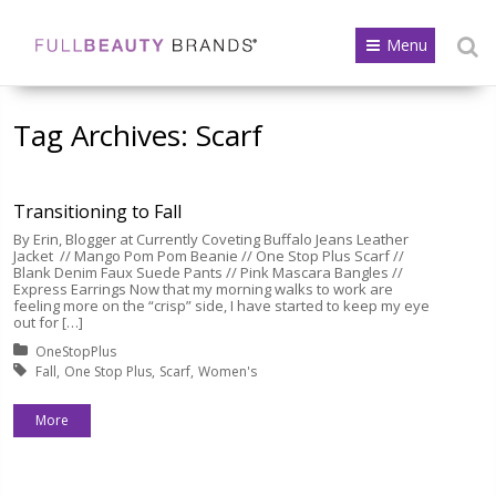
Menu
Tag Archives:
Scarf
Transitioning to Fall
By Erin, Blogger at Currently Coveting Buffalo Jeans Leather
Jacket // Mango Pom Pom Beanie // One Stop Plus Scarf //
Blank Denim Faux Suede Pants // Pink Mascara Bangles //
Express Earrings Now that my morning walks to work are
feeling more on the “crisp” side, I have started to keep my eye
out for […]
Posted in:
OneStopPlus
Tagged with:
Fall
One Stop Plus
Scarf
Women's
More