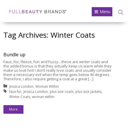
Menu
Tag Archives:
Winter Coats
Bundle up
Faux, Fur, Fleece, Fun and Fuzzy…these are winter coats and
the added bonus is that they actually keep us warm while they
make us look hot! I don’t really love coats and usually consider
them a necessary evil when the temp goes below 40 degrees.
Therefore, I also require getting a coat at a great […]
Posted in:
Jessica London
Woman Within
Tagged with:
faux fur
Jessica London
plus size coats
plus size jackets
Winter Coats
woman within
More