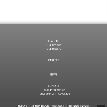
About Us
Our Brands
Our History
CAREERS
NEWS
CONTACT
Recall Information
Transparency in Coverage
©2025 FULLBEAUTY Brands Operations, LLC. All rights reserved.