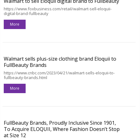
Walmart to sell Eloquii digital brand to FullBeauty
https://www.foxbusiness.com/retail/walmart-sell-eloquii-
digital-brand-fullbeauty
More
Walmart sells plus-size clothing brand Eloquii to
FullBeauty Brands
https://www.cnbc.com/2023/04/21/walmart-sells-eloquii-to-
fullbeauty-brands.html
More
FullBeauty Brands, Proudly Inclusive Since 1901,
To Acquire ELOQUII, Where Fashion Doesn’t Stop
at Size 12