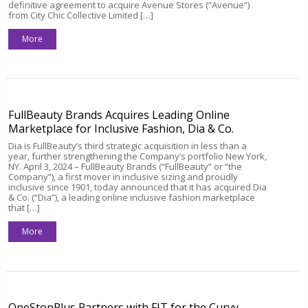
definitive agreement to acquire Avenue Stores (“Avenue”)
from City Chic Collective Limited […]
More
FullBeauty Brands Acquires Leading Online
Marketplace for Inclusive Fashion, Dia & Co.
Dia is FullBeauty’s third strategic acquisition in less than a
year, further strengthening the Company’s portfolio New York,
NY. April 3, 2024 – FullBeauty Brands (“FullBeauty” or “the
Company”), a first mover in inclusive sizing and proudly
inclusive since 1901, today announced that it has acquired Dia
& Co. (“Dia”), a leading online inclusive fashion marketplace
that […]
More
OneStopPlus Partners with FIT for the Curvy