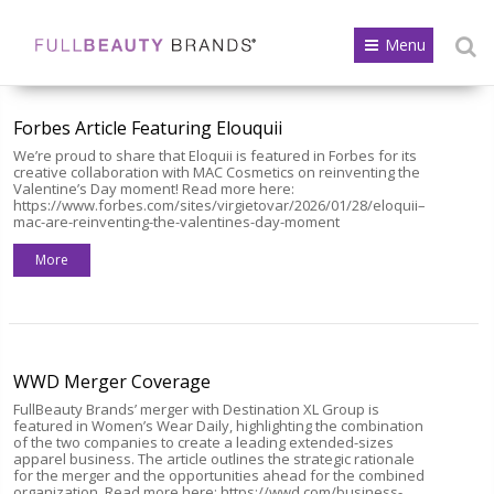
Menu
Forbes Article Featuring Elouquii
We’re proud to share that Eloquii is featured in Forbes for its
creative collaboration with MAC Cosmetics on reinventing the
Valentine’s Day moment! Read more here:
https://www.forbes.com/sites/virgietovar/2026/01/28/eloquii–
mac-are-reinventing-the-valentines-day-moment
More
WWD Merger Coverage
FullBeauty Brands’ merger with Destination XL Group is
featured in Women’s Wear Daily, highlighting the combination
of the two companies to create a leading extended-sizes
apparel business. The article outlines the strategic rationale
for the merger and the opportunities ahead for the combined
organization. Read more here: https://wwd.com/business-