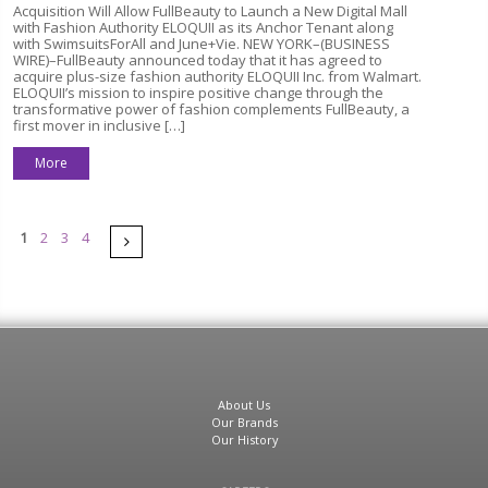
Acquisition Will Allow FullBeauty to Launch a New Digital Mall
with Fashion Authority ELOQUII as its Anchor Tenant along
with SwimsuitsForAll and June+Vie. NEW YORK–(BUSINESS
WIRE)–FullBeauty announced today that it has agreed to
acquire plus-size fashion authority ELOQUII Inc. from Walmart.
ELOQUII’s mission to inspire positive change through the
transformative power of fashion complements FullBeauty, a
first mover in inclusive […]
More
Pages
Next
1
2
3
4
About Us
Our Brands
Our History