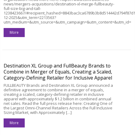
news/mergers-acquisitions/destination-xl-merge-fullbeauty-
full-size-big-and-tall-
1238423667/#recipient_hashed=8843bac3ca6789b3b8d514442d794f87d
12-2025&utm_term=2213563?
utm_medium=&utm_source=&utm_campaign=&utm_content=&utm_id=
More
Destination XL Group and FullBeauty Brands to
Combine in Merger of Equals, Creating a Scaled,
Category-Defining Retailer for Inclusive Apparel
FULLBEAUTY Brands and Destination XL Group announced a
definitive agreement to combine in a merger of equals,
creating a scaled, category-defining retailer in inclusive
apparel with approximately $1.2 billion in combined annual
net sales. Read the full press release here: Creating One of
the Largest Omni-Channel Retailers Across the Full Inclusive
Sizing Market, with Approximately […]
More