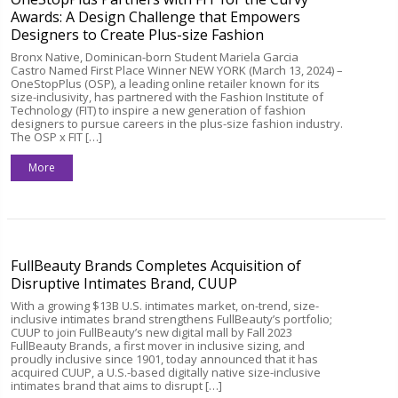
Awards: A Design Challenge that Empowers
Designers to Create Plus-size Fashion
Bronx Native, Dominican-born Student Mariela Garcia
Castro Named First Place Winner NEW YORK (March 13, 2024) –
OneStopPlus (OSP), a leading online retailer known for its
size-inclusivity, has partnered with the Fashion Institute of
Technology (FIT) to inspire a new generation of fashion
designers to pursue careers in the plus-size fashion industry.
The OSP x FIT […]
More
FullBeauty Brands Completes Acquisition of
Disruptive Intimates Brand, CUUP
With a growing $13B U.S. intimates market, on-trend, size-
inclusive intimates brand strengthens FullBeauty’s portfolio;
CUUP to join FullBeauty’s new digital mall by Fall 2023
FullBeauty Brands, a first mover in inclusive sizing, and
proudly inclusive since 1901, today announced that it has
acquired CUUP, a U.S.-based digitally native size-inclusive
intimates brand that aims to disrupt […]