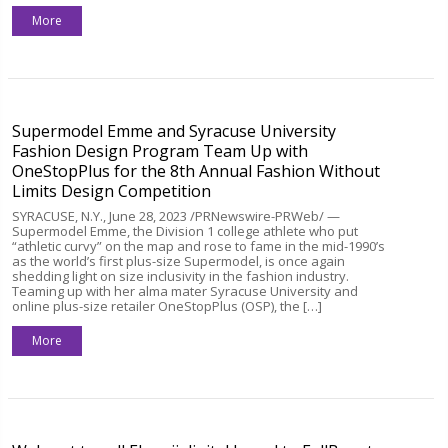
More
Supermodel Emme and Syracuse University
Fashion Design Program Team Up with
OneStopPlus for the 8th Annual Fashion Without
Limits Design Competition
SYRACUSE, N.Y., June 28, 2023 /PRNewswire-PRWeb/ —
Supermodel Emme, the Division 1 college athlete who put
“athletic curvy” on the map and rose to fame in the mid-1990’s
as the world’s first plus-size Supermodel, is once again
shedding light on size inclusivity in the fashion industry.
Teaming up with her alma mater Syracuse University and
online plus-size retailer OneStopPlus (OSP), the […]
More