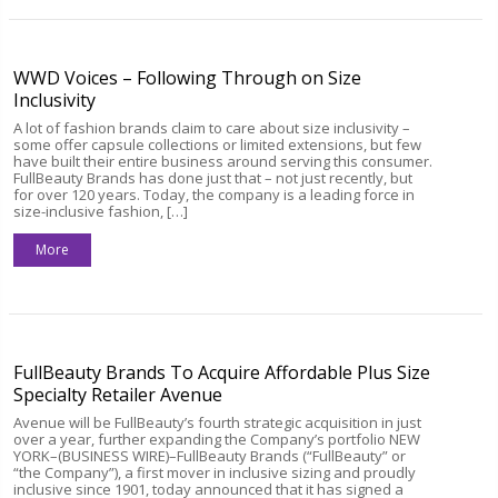
WWD Voices – Following Through on Size
Inclusivity
A lot of fashion brands claim to care about size inclusivity –
some offer capsule collections or limited extensions, but few
have built their entire business around serving this consumer.
FullBeauty Brands has done just that – not just recently, but
for over 120 years. Today, the company is a leading force in
size-inclusive fashion, […]
More
FullBeauty Brands To Acquire Affordable Plus Size
Specialty Retailer Avenue
Avenue will be FullBeauty’s fourth strategic acquisition in just
over a year, further expanding the Company’s portfolio NEW
YORK–(BUSINESS WIRE)–FullBeauty Brands (“FullBeauty” or
“the Company”), a first mover in inclusive sizing and proudly
inclusive since 1901, today announced that it has signed a